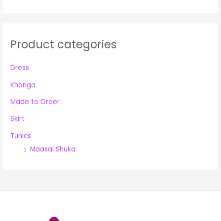
r
:
Product categories
Dress
Khanga
Made to Order
Skirt
Tunics
Maasai Shuka