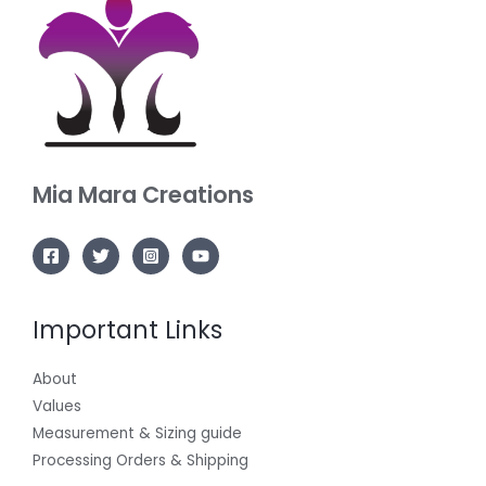
Mia Mara
Creations
Important Links
About
Values
Measurement & Sizing guide
Processing Orders & Shipping