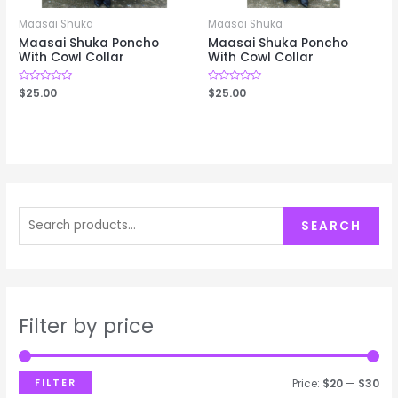
Maasai Shuka
Maasai Shuka
Maasai Shuka Poncho
Maasai Shuka Poncho
With Cowl Collar
With Cowl Collar
Rated
$
25.00
Rated
$
25.00
0
0
out
out
of
of
5
5
S
SEARCH
e
a
r
c
Filter by price
h
f
FILTER
Price:
$20
—
$30
o