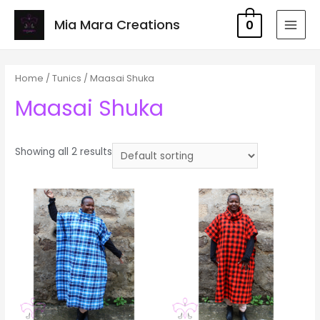
Mia Mara Creations
0
MAI
MEN
Home
/
Tunics
/ Maasai Shuka
Maasai Shuka
Showing all 2 results