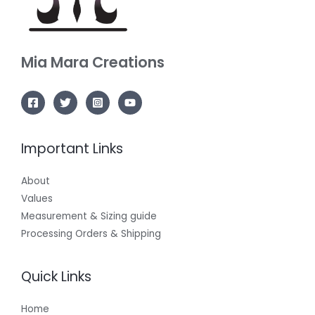
Mia Mara
Creations
Important Links
About
Values
Measurement & Sizing guide
Processing Orders & Shipping
Quick Links
Home