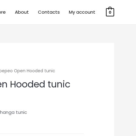
ore
About
Contacts
My account
0
ipepeo Open Hooded tunic
n Hooded tunic
hanga tunic