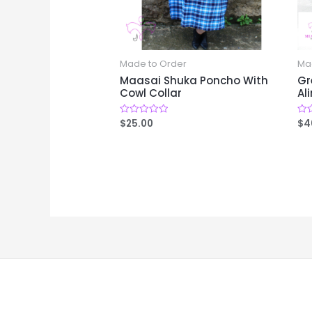
Made to Order
Ma
Maasai Shuka Poncho With
Gr
Cowl Collar
Al
$
25.00
$
4
Rated
Rat
0
0
out
out
of
of
5
5