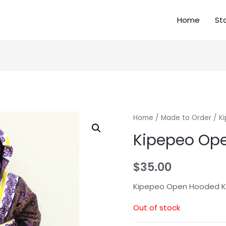
Home
St
Home
/
Made to Order
/ K
Kipepeo Ope
$
35.00
Kipepeo Open Hooded K
Out of stock