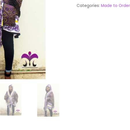
Categories:
Made to Order