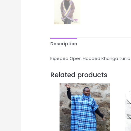
Description
Kipepeo Open Hooded Khanga tunic
Related products