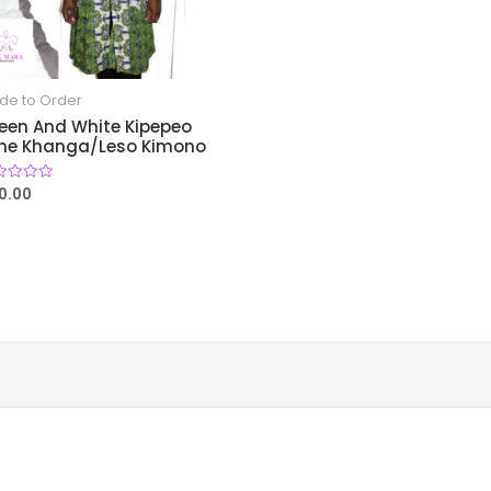
de to Order
een And White Kipepeo
ine Khanga/Leso Kimono
0.00
ed