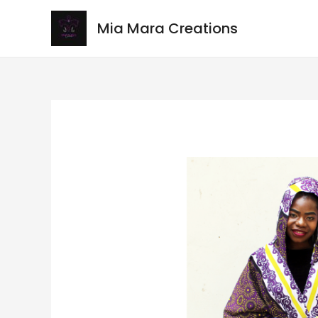
Mia Mara Creations