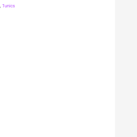
,
Tunics